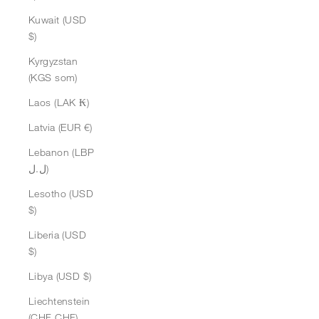
Kuwait (USD
$)
Kyrgyzstan
(KGS som)
Laos (LAK ₭)
Latvia (EUR €)
Lebanon (LBP
ل.ل)
Lesotho (USD
$)
Liberia (USD
$)
Libya (USD $)
Liechtenstein
(CHF CHF)