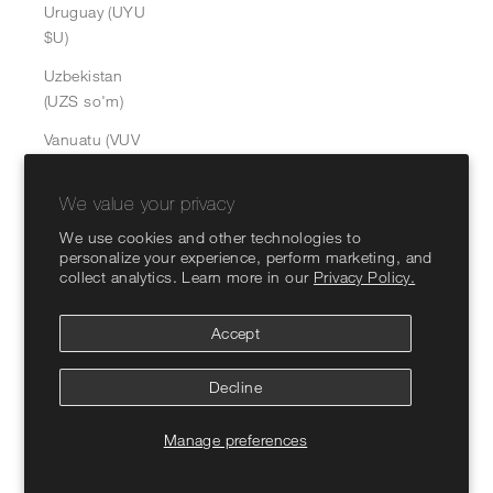
Uruguay (UYU
$U)
Uzbekistan
(UZS so'm)
Vanuatu (VUV
Vt)
We value your privacy
Vatican City
(EUR €)
We use cookies and other technologies to
personalize your experience, perform marketing, and
Venezuela
collect analytics. Learn more in our
Privacy Policy.
(USD $)
Vietnam (VND
Accept
₫)
Decline
Wallis &
Futuna (XPF
Manage preferences
Fr)
Western