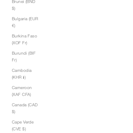
Brunei (BND
$)
Bulgaria (EUR
€)
Burkina Faso
(XOF Fr)
Burundi (BIF
Fr)
Cambodia
(KHR ៛)
Cameroon
(XAF CFA)
Canada (CAD
$)
Cape Verde
(CVE $)