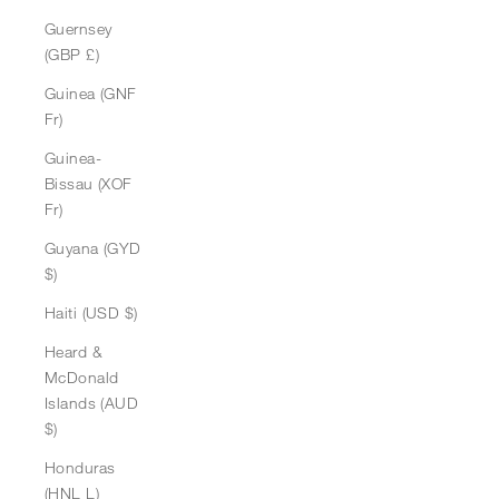
Guernsey
(GBP £)
Guinea (GNF
Fr)
Guinea-
Bissau (XOF
Fr)
Guyana (GYD
$)
Haiti (USD $)
Heard &
McDonald
Islands (AUD
$)
Honduras
(HNL L)