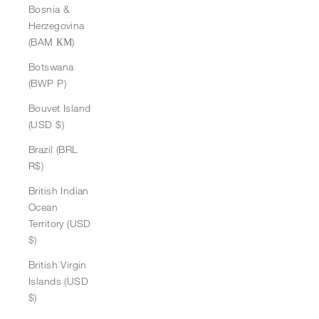
Bosnia &
Herzegovina
(BAM КМ)
Botswana
(BWP P)
Bouvet Island
(USD $)
Brazil (BRL
R$)
British Indian
Ocean
Territory (USD
$)
British Virgin
Islands (USD
$)