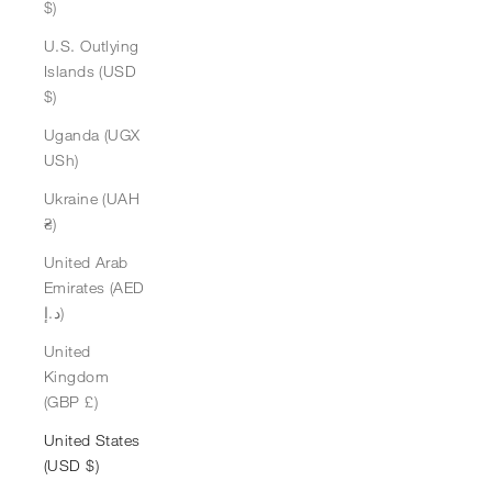
$)
U.S. Outlying
Islands (USD
$)
Uganda (UGX
USh)
Ukraine (UAH
₴)
United Arab
Emirates (AED
د.إ)
United
Kingdom
(GBP £)
United States
(USD $)