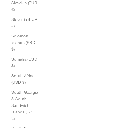
Slovakia (EUR
€)
Slovenia (EUR
€)
Solomon
Islands (SBD
$)
Somalia (USD
$)
South Africa
(USD $)
South Georgia
& South
Sandwich
Islands (GBP
£)