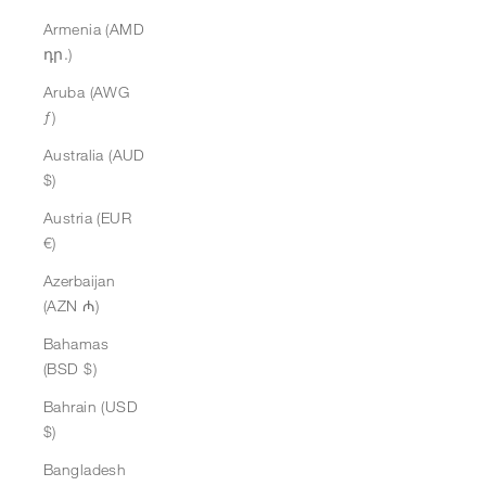
Armenia (AMD
դր.)
Aruba (AWG
ƒ)
Australia (AUD
$)
Austria (EUR
€)
Azerbaijan
(AZN ₼)
Bahamas
(BSD $)
Bahrain (USD
$)
Bangladesh