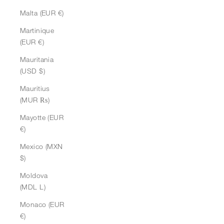
Malta (EUR €)
Martinique
(EUR €)
Mauritania
(USD $)
Mauritius
(MUR ₨)
Mayotte (EUR
€)
Mexico (MXN
$)
Moldova
(MDL L)
Monaco (EUR
€)