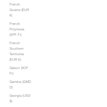
French
Guiana (EUR
€)
French
Polynesia
(XPF Fr)
French
Southern
Territories
(EUR €)
Gabon (XOF
Fr)
Gambia (GMD
D)
Georgia (USD
$)