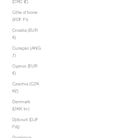
(CRC ₡)
Côte d’Ivoire
(XOF Fr)
Croatia (EUR
€)
Curaçao (ANG
ƒ)
Cyprus (EUR
€)
Czechia (CZK
Kč)
Denmark
(DKK kr.)
Djibouti (DJF
Fdj)
Dominica