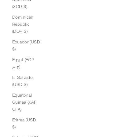
(XCD $)
Dominican
Republic
(DOP $)
Ecuador (USD
$)
Egypt (EGP
ج.م)
El Salvador
(USD $)
Equatorial
Guinea (XAF
CFA)
Eritrea (USD
$)