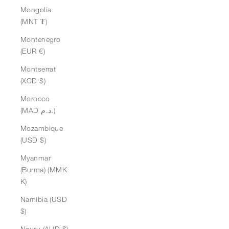
Mongolia
(MNT ₮)
Montenegro
(EUR €)
Montserrat
(XCD $)
Morocco
(MAD د.م.)
Mozambique
(USD $)
Myanmar
(Burma) (MMK
K)
Namibia (USD
$)
Nauru (AUD $)