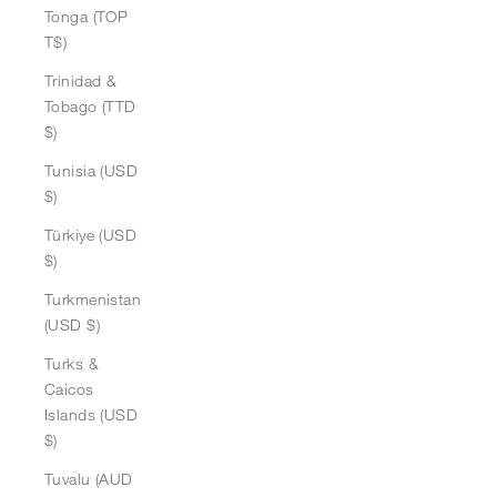
Tonga (TOP
T$)
Trinidad &
Tobago (TTD
$)
Tunisia (USD
$)
Türkiye (USD
$)
Turkmenistan
(USD $)
Turks &
Caicos
Islands (USD
$)
Tuvalu (AUD