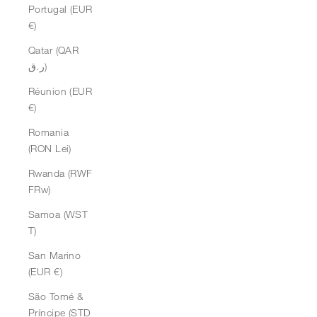
Portugal (EUR
€)
Qatar (QAR
ر.ق)
Réunion (EUR
€)
Romania
(RON Lei)
Rwanda (RWF
FRw)
Samoa (WST
T)
San Marino
(EUR €)
São Tomé &
Príncipe (STD