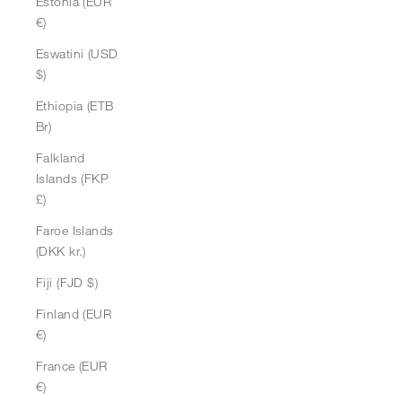
Estonia (EUR
€)
Eswatini (USD
$)
Ethiopia (ETB
Br)
Falkland
Islands (FKP
£)
Faroe Islands
(DKK kr.)
Fiji (FJD $)
Finland (EUR
€)
France (EUR
€)