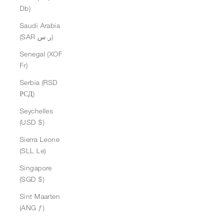
Db)
Saudi Arabia
(SAR ر.س)
Senegal (XOF
Fr)
Serbia (RSD
РСД)
Seychelles
(USD $)
Sierra Leone
(SLL Le)
Singapore
(SGD $)
Sint Maarten
(ANG ƒ)