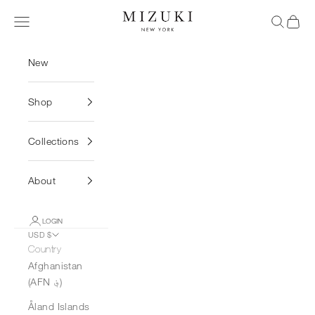
Skip to content
MIZUKI
Navigation menu
Search
Cart
New
Shop
Collections
About
LOGIN
USD $
Country
Afghanistan
(AFN ؋)
Åland Islands