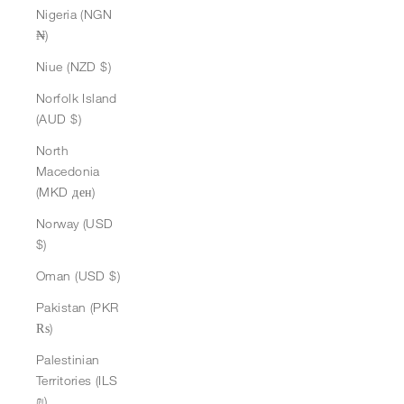
Nigeria (NGN
₦)
Niue (NZD $)
Norfolk Island
(AUD $)
North
Macedonia
(MKD ден)
Norway (USD
$)
Oman (USD $)
Pakistan (PKR
₨)
Palestinian
Territories (ILS
₪)