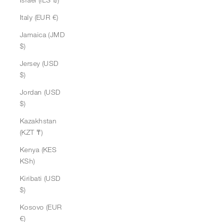
Italy (EUR €)
Jamaica (JMD
$)
Jersey (USD
$)
Jordan (USD
$)
Kazakhstan
(KZT ₸)
Kenya (KES
KSh)
Kiribati (USD
$)
Kosovo (EUR
€)