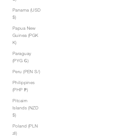
Panama (USD
$)
Papua New
Guinea (PGK
K)
Paraguay
(PYG ₲)
Peru (PEN S/)
Philippines
(PHP ₱)
Pitcairn
Islands (NZD
$)
Poland (PLN
zł)