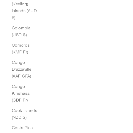
(Keeling)
Islands (AUD
$)
Colombia
(USD $)
Comoros
(KMF Fr)
Congo -
Brazzaville
(XAF CFA)
Congo -
Kinshasa
(CDF Fr)
Cook Islands
(NZD $)
Costa Rica