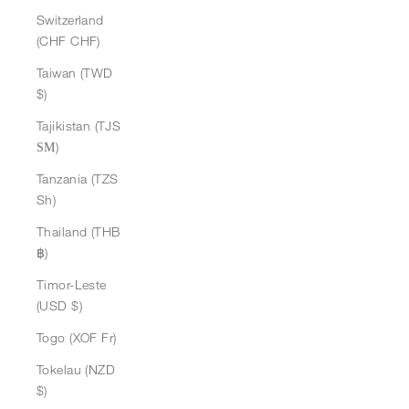
Switzerland
(CHF CHF)
Taiwan (TWD
$)
Tajikistan (TJS
ЅМ)
Tanzania (TZS
Sh)
Thailand (THB
฿)
Timor-Leste
(USD $)
Togo (XOF Fr)
Tokelau (NZD
$)