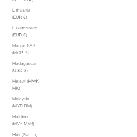
Lithuania
(EUR €)
Luxembourg
(EUR €)
Macao SAR
(MOP P)
Madagascar
(USD $)
Malawi (MWK
MK)
Malaysia
(MYR RM)
Maldives
(MVR MVR)
Mali (XOF Fr)