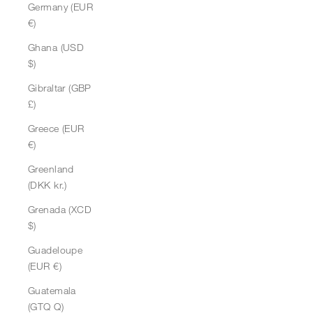
Germany (EUR
€)
Ghana (USD
$)
Gibraltar (GBP
£)
Greece (EUR
€)
Greenland
(DKK kr.)
Grenada (XCD
$)
Guadeloupe
(EUR €)
Guatemala
(GTQ Q)