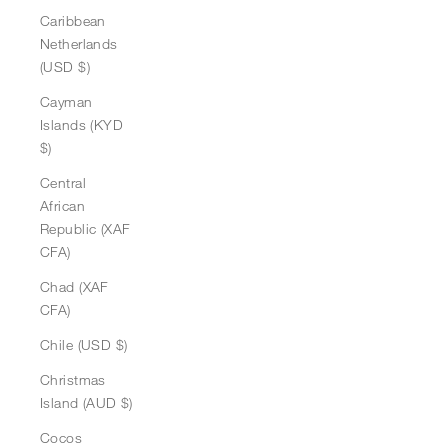
Caribbean
Netherlands
(USD $)
Cayman
Islands (KYD
$)
Central
African
Republic (XAF
CFA)
Chad (XAF
CFA)
Chile (USD $)
Christmas
Island (AUD $)
Cocos