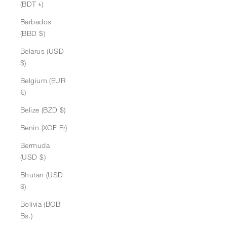
(BDT ৳)
Barbados
(BBD $)
Belarus (USD
$)
Belgium (EUR
€)
Belize (BZD $)
Benin (XOF Fr)
Bermuda
(USD $)
Bhutan (USD
$)
Bolivia (BOB
Bs.)