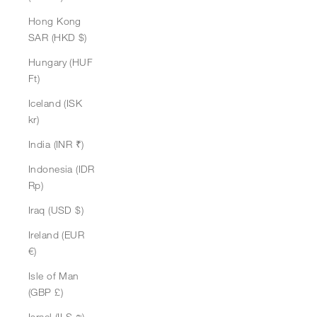
Hong Kong
SAR (HKD $)
Hungary (HUF
Ft)
Iceland (ISK
kr)
India (INR ₹)
Indonesia (IDR
Rp)
Iraq (USD $)
Ireland (EUR
€)
Isle of Man
(GBP £)
Israel (ILS ₪)