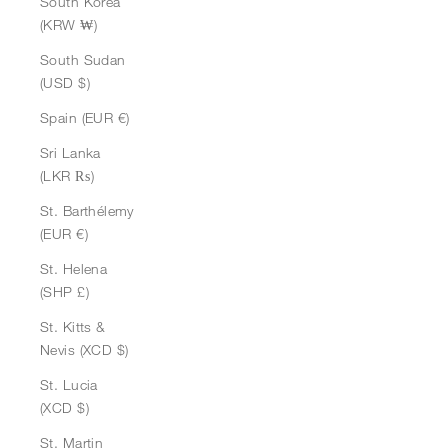
South Korea
(KRW ₩)
South Sudan
(USD $)
Spain (EUR €)
Sri Lanka
(LKR ₨)
St. Barthélemy
(EUR €)
St. Helena
(SHP £)
St. Kitts &
Nevis (XCD $)
St. Lucia
(XCD $)
St. Martin