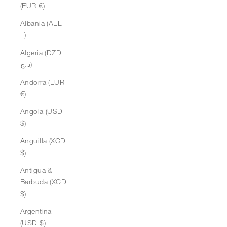
(EUR €)
Albania (ALL
L)
Algeria (DZD
د.ج)
Andorra (EUR
€)
Angola (USD
$)
Anguilla (XCD
$)
Antigua &
Barbuda (XCD
$)
Argentina
(USD $)