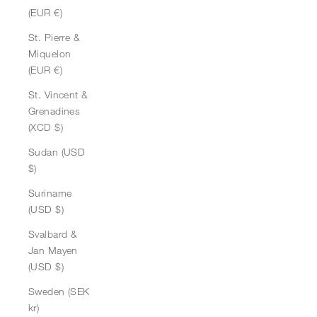
(EUR €)
St. Pierre &
Miquelon
(EUR €)
St. Vincent &
Grenadines
(XCD $)
Sudan (USD
$)
Suriname
(USD $)
Svalbard &
Jan Mayen
(USD $)
Sweden (SEK
kr)