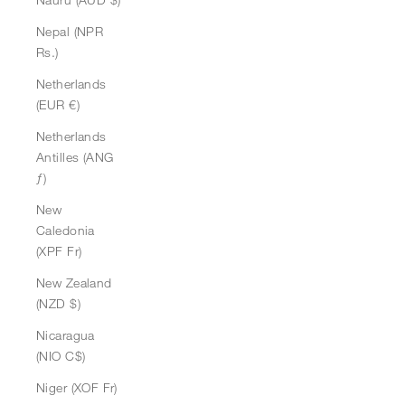
Nepal (NPR
Rs.)
Netherlands
(EUR €)
Netherlands
Antilles (ANG
ƒ)
New
Caledonia
(XPF Fr)
New Zealand
(NZD $)
Nicaragua
(NIO C$)
Niger (XOF Fr)